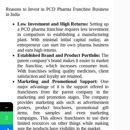
Reasons to Invest in PCD Pharma Franchise Business
in India
Low Investment and High Returns:
Setting up
a PCD pharma franchise requires less investment
in comparison to establishing a manufacturing
plant. With minimal initial capital outlay, an
entrepreneur can start his own pharma business
and earn high returns.
Established Brand and Product Portfolio:
The
parent company’s brand makes it easier to market
the franchise, which increases consumer trust.
With franchises selling quality medicines, client
satisfaction and loyalty are retained.
Marketing and Promotional Support:
One
major advantage of it is the support offered to
franchisees from the parent company in the
marketing and promotion stages. The company
provides marketing aids such as advertisement
←
posters, product brochures, promotional gift
items, free samples and even marketing
campaigns. This allows franchisees to use their
limited resources on other things while making
sure the products have visibility in the market.