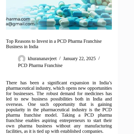
Top Reasons to Invest in a PCD Pharma Franchise
Business in India
khurananavjeet
January 22, 2025
PCD Pharma Franchise
There has been a significant expansion in India’s
pharmaceutical industry, which opens new opportunities
for businesses. The robust demand for medicines has
led to new business possibilities both in India and
overseas. One such opportunity that is gaining
popularity in the pharmaceutical industry is the PCD
pharma franchise model. Taking a PCD pharma
franchise enables aspiring entrepreneurs to start their
own pharma business without any manufacturing
facilities, as it is tied up with established companies.