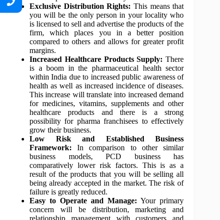
Exclusive Distribution Rights:
This means that
you will be the only person in your locality who
is licensed to sell and advertise the products of the
firm, which places you in a better position
compared to others and allows for greater profit
margins.
Increased Healthcare Products Supply:
There
is a boom in the pharmaceutical health sector
within India due to increased public awareness of
health as well as increased incidence of diseases.
This increase will translate into increased demand
for medicines, vitamins, supplements and other
healthcare products and there is a strong
possibility for pharma franchisees to effectively
grow their business.
Low Risk and Established Business
Framework:
In comparison to other similar
business models, PCD business has
comparatively lower risk factors. This is as a
result of the products that you will be selling all
being already accepted in the market. The risk of
failure is greatly reduced.
Easy to Operate and Manage:
Your primary
concern will be distribution, marketing and
relationship management with customers and