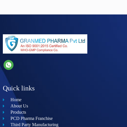
Quick links
Home
About Us
Products
PCD Pharma Franchise
Third Party Manufacturing