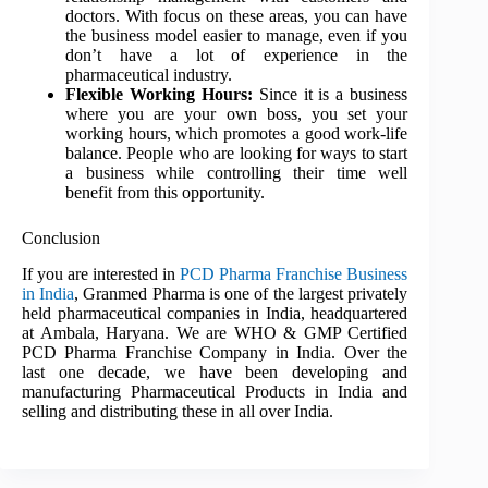
doctors. With focus on these areas, you can have
the business model easier to manage, even if you
don’t have a lot of experience in the
pharmaceutical industry.
Flexible Working Hours:
Since it is a business
where you are your own boss, you set your
working hours, which promotes a good work-life
balance. People who are looking for ways to start
a business while controlling their time well
benefit from this opportunity.
Conclusion
If you are interested in
PCD Pharma Franchise Business
in India
, Granmed Pharma is one of the largest privately
held pharmaceutical companies in India, headquartered
at Ambala, Haryana. We are WHO & GMP Certified
PCD Pharma Franchise Company in India. Over the
last one decade, we have been developing and
manufacturing Pharmaceutical Products in India and
selling and distributing these in all over India.