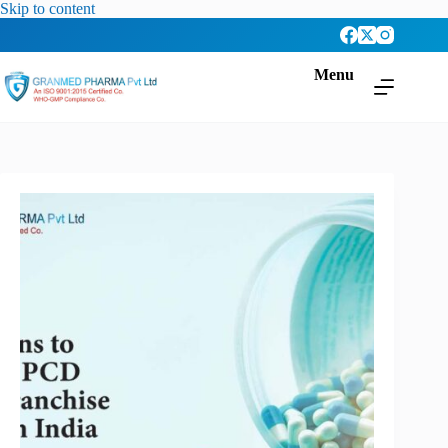
Skip to content
Menu