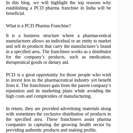
In this blog, we will highlight the top reasons why
establishing a PCD pharma franchise in India will be
beneficial.
What is a PCD Pharma Franchise?
It is a business structure where a pharmaceutical
manufacturer allows an individual or an entity to market
and sell its products that carry the manufacturer’s brand
in a specified area. The franchisee works as a distributor
for the company’s products, such as medication,
therapeutical goods or dietary aid.
PCD is a great opportunity for those people who wish
to invest less in the pharmaceutical industry yet benefit
from it. The franchisees gain from the parent company’s
reputation and its marketing plans while avoiding the
high costs and complexities of manufacturing.
In return, they are provided advertising materials along
with sometimes the exclusive distribution of products in
the specified area. These franchisees assist pharma
companies in capturing the growing health sector by
providing authentic products and making profits.