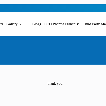
ts
Gallery
Blogs
PCD Pharma Franchise
Third Party Ma