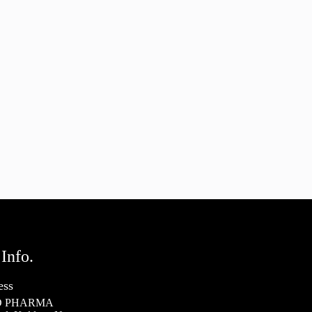
Info.
ess
 PHARMA