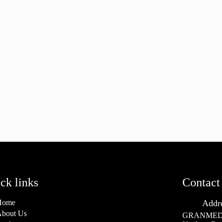
ck links
Contact 
Home
Addr
bout Us
GRANMED