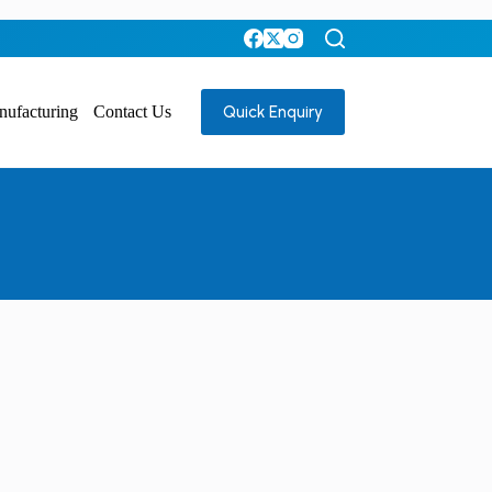
Quick Enquiry
nufacturing
Contact Us