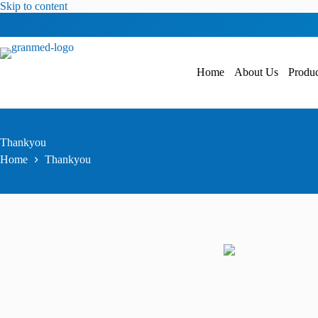
Skip to content
Home
About Us
Produc
Thankyou
Home
Thankyou