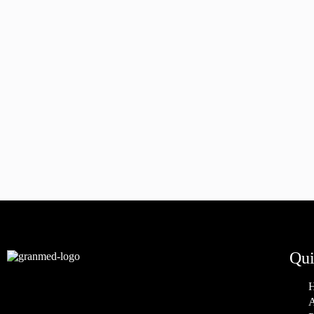
Qui
A