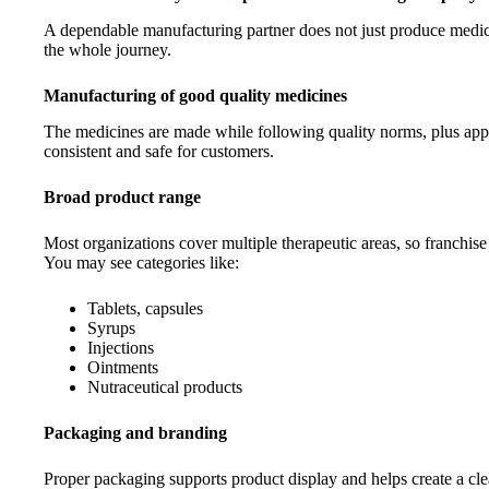
A dependable manufacturing partner does not just produce medicin
the whole journey.
Manufacturing of good quality medicines
The medicines are made while following quality norms, plus app
consistent and safe for customers.
Broad product range
Most organizations cover multiple therapeutic areas, so franchise
You may see categories like:
Tablets, capsules
Syrups
Injections
Ointments
Nutraceutical products
Packaging and branding
Proper packaging supports product display and helps create a cle