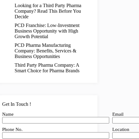
Looking for a Third Party Pharma
Company? Read This Before You
Decide
PCD Franchise: Low-Investment
Business Opportunity with High
Growth Potential
PCD Pharma Manufacturing
Company: Benefits, Services &
Business Opportunities
Third Party Pharma Company: A
Smart Choice for Pharma Brands
Get In Touch !
Name
Email
Phone No.
Location