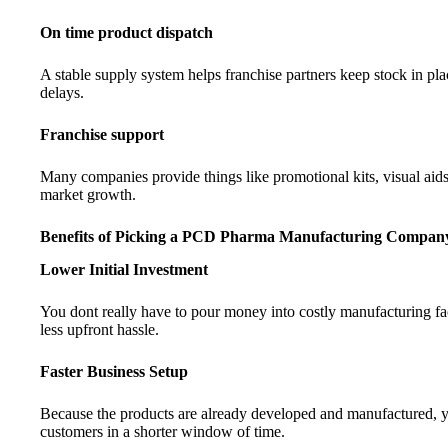
On time product dispatch
A stable supply system helps franchise partners keep stock in 
delays.
Franchise support
Many companies provide things like promotional kits, visual aids
market growth.
Benefits of Picking a PCD Pharma Manufacturing Compa
Lower Initial Investment
You dont really have to pour money into costly manufacturing faci
less upfront hassle.
Faster Business Setup
Because the products are already developed and manufactured, 
customers in a shorter window of time.