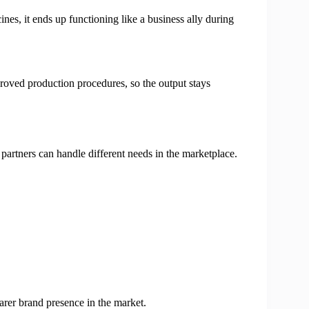
es, it ends up functioning like a business ally during
roved production procedures, so the output stays
 partners can handle different needs in the marketplace.
arer brand presence in the market.