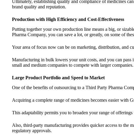
Ultimately, establishing quality and compliance of medicines can 
brand quality and reputation.
Production with High Efficiency and Cost-Effectiveness
Putting together your own production line means a big, or sizable
Pharma Company, you can save a lot, or greatly, on some of thes
Your area of focus now can be on marketing, distribution, and cu
Manufacturing in bulk lowers your unit costs, and you can pass it
small and medium companies to compete with larger companies.
Large Product Portfolio and Speed to Market
One of the benefits of outsourcing to a Third Party Pharma Comp
Acquiring a complete range of medicines becomes easier with Gra
This adaptability permits you to broaden your range of offerings
Also, third-party manufacturing provides quicker access to the m
regulatory approvals.