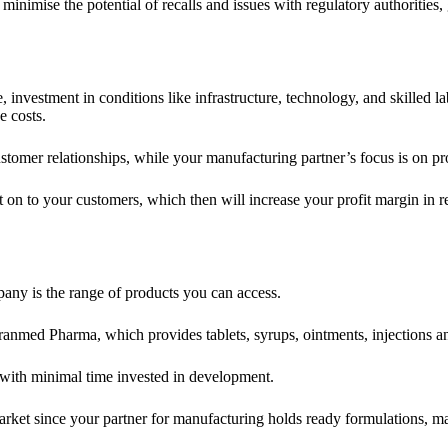
minimise the potential of recalls and issues with regulatory authoritie
, investment in conditions like infrastructure, technology, and skilled 
e costs.
stomer relationships, while your manufacturing partner’s focus is on pr
 on to your customers, which then will increase your profit margin in r
any is the range of products you can access.
nmed Pharma, which provides tablets, syrups, ointments, injections an
 with minimal time invested in development.
arket since your partner for manufacturing holds ready formulations, m