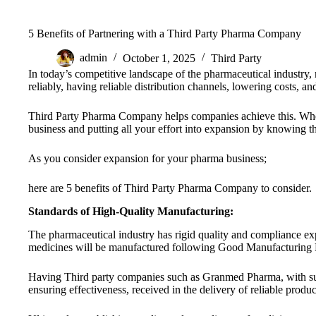
5 Benefits of Partnering with a Third Party Pharma Company
admin
October 1, 2025
Third Party
In today’s competitive landscape of the pharmaceutical industry, 
reliably, having reliable distribution channels, lowering costs, and
Third Party Pharma Company helps companies achieve this. Whe
business and putting all your effort into expansion by knowing t
As you consider expansion for your pharma business;
here are 5 benefits of Third Party Pharma Company to consider.
Standards of High-Quality Manufacturing:
The pharmaceutical industry has rigid quality and compliance ex
medicines will be manufactured following Good Manufacturing Pr
Having Third party companies such as Granmed Pharma, with such 
ensuring effectiveness, received in the delivery of reliable produc