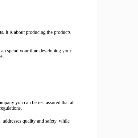
s. It is about producing the products
can spend your time developing your
e.
mpany you can be rest assured that all
egulations.
 addresses quality and safety, while