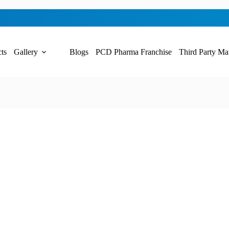
ts
Gallery
Blogs
PCD Pharma Franchise
Third Party Ma