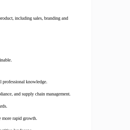
roduct, including sales, branding and
inable.
il professional knowledge.
mpliance, and supply chain management.
rds.
te more rapid growth.