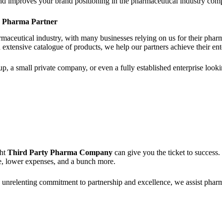
 and improves your brand positioning in the pharmaceutical industry comp
y Pharma Partner
aceutical industry, with many businesses relying on us for their pharma
n extensive catalogue of products, we help our partners achieve their ent
p, a small private company, or even a fully established enterprise look
ght
Third Party Pharma Company
can give you the ticket to success
ce, lower expenses, and a bunch more.
h unrelenting commitment to partnership and excellence, we assist pha