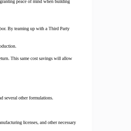
s, granting peace of mind when building
labor. By teaming up with a Third Party
oduction.
eturn. This same cost savings will allow
d several other formulations.
anufacturing licenses, and other necessary