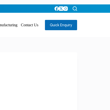
Quick Enquiry
nufacturing
Contact Us