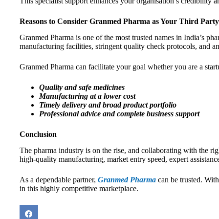
This specialist support enhances your organisation’s credibility
Reasons to Consider Granmed Pharma as Your Third Part
Granmed Pharma is one of the most trusted names in India’s pharm
manufacturing facilities, stringent quality check protocols, and a
Granmed Pharma can facilitate your goal whether you are a startu
Quality and safe medicines
Manufacturing at a lower cost
Timely delivery and broad product portfolio
Professional advice and complete business support
Conclusion
The pharma industry is on the rise, and collaborating with the ri
high-quality manufacturing, market entry speed, expert assistan
As a dependable partner,
Granmed Pharma
can be trusted. Wit
in this highly competitive marketplace.