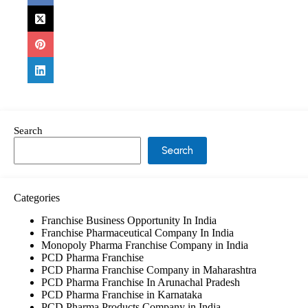
Search
Search
Categories
Franchise Business Opportunity In India
Franchise Pharmaceutical Company In India
Monopoly Pharma Franchise Company in India
PCD Pharma Franchise
PCD Pharma Franchise Company in Maharashtra
PCD Pharma Franchise In Arunachal Pradesh
PCD Pharma Franchise in Karnataka
PCD Pharma Products Company in India