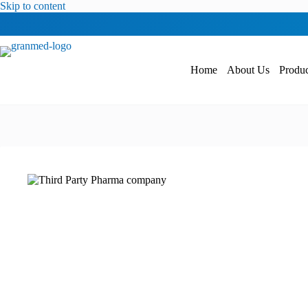
Skip to content
Home
About Us
Produc