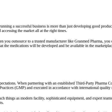
running a successful business is more than just developing good product
 accessing the market all at the right times.
n you outsource to a trusted manufacturer like Granmed Pharma, you 
hat the medications will be developed and be available in the marketplac
pectations. When partnering with an established Third-Party Pharma Co
actices (GMP) and executed in accordance with international quality r
things as modern facility, sophisticated equipment, and expert teams,
ts.