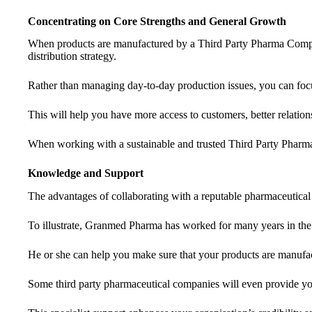
Concentrating on Core Strengths and General Growth
When products are manufactured by a Third Party Pharma Company
distribution strategy.
Rather than managing day-to-day production issues, you can foc
This will help you have more access to customers, better relation
When working with a sustainable and trusted Third Party Phar
Knowledge and Support
The advantages of collaborating with a reputable pharmaceutical
To illustrate, Granmed Pharma has worked for many years in the
He or she can help you make sure that your products are manufac
Some third party pharmaceutical companies will even provide you