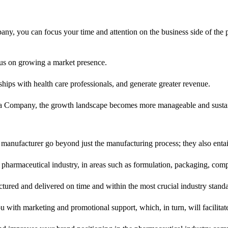
, you can focus your time and attention on the business side of the p
us on growing a market presence.
ships with health care professionals, and generate greater revenue.
ma Company, the growth landscape becomes more manageable and susta
 manufacturer go beyond just the manufacturing process; they also enta
 pharmaceutical industry, in areas such as formulation, packaging, co
tured and delivered on time and within the most crucial industry standa
 with marketing and promotional support, which, in turn, will facilita