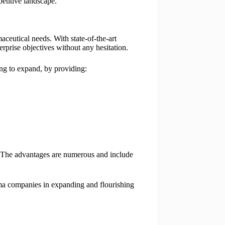
etitive landscape.
ceutical needs. With state-of-the-art
erprise objectives without any hesitation.
ing to expand, by providing:
. The advantages are numerous and include
rma companies in expanding and flourishing